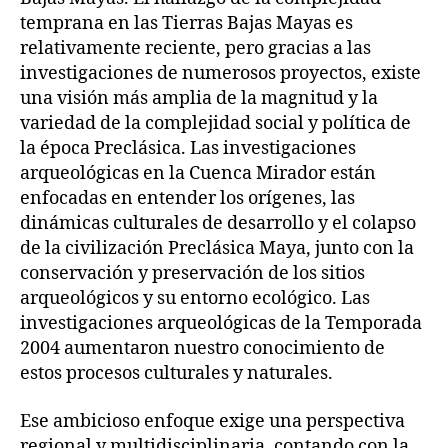
temprana en las Tierras Bajas Mayas es
relativamente reciente, pero gracias a las
investigaciones de numerosos proyectos, existe
una visión más amplia de la magnitud y la
variedad de la complejidad social y política de
la época Preclásica. Las investigaciones
arqueológicas en la Cuenca Mirador están
enfocadas en entender los orígenes, las
dinámicas culturales de desarrollo y el colapso
de la civilización Preclásica Maya, junto con la
conservación y preservación de los sitios
arqueológicos y su entorno ecológico. Las
investigaciones arqueológicas de la Temporada
2004 aumentaron nuestro conocimiento de
estos procesos culturales y naturales.
Ese ambicioso enfoque exige una perspectiva
regional y multidisciplinaria, contando con la