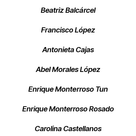
Beatriz Balcárcel
Francisco López
Antonieta Cajas
Abel Morales López
Enrique Monterroso Tun
Enrique Monterroso Rosado
Carolina Castellanos