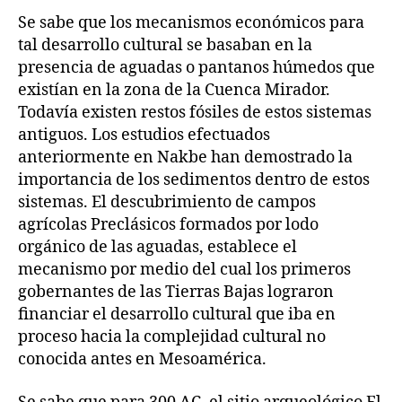
Se sabe que los mecanismos económicos para
tal desarrollo cultural se basaban en la
presencia de aguadas o pantanos húmedos que
existían en la zona de la Cuenca Mirador.
Todavía existen restos fósiles de estos sistemas
antiguos. Los estudios efectuados
anteriormente en Nakbe han demostrado la
importancia de los sedimentos dentro de estos
sistemas. El descubrimiento de campos
agrícolas Preclásicos formados por lodo
orgánico de las aguadas, establece el
mecanismo por medio del cual los primeros
gobernantes de las Tierras Bajas lograron
financiar el desarrollo cultural que iba en
proceso hacia la complejidad cultural no
conocida antes en Mesoamérica.