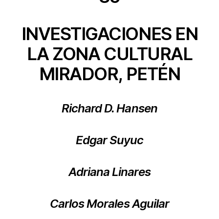
INVESTIGACIONES EN
LA ZONA CULTURAL
MIRADOR, PETÉN
Richard D. Hansen
Edgar Suyuc
Adriana Linares
Carlos Morales Aguilar