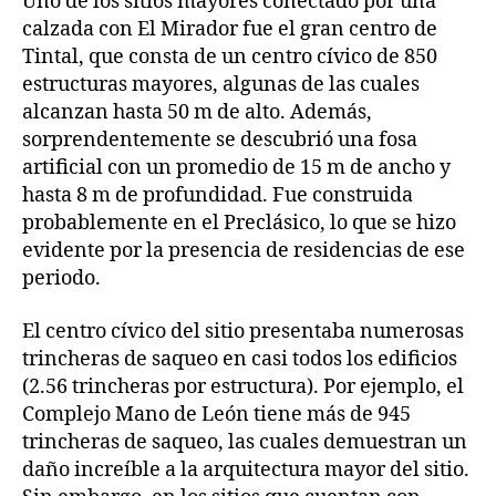
Uno de los sitios mayores conectado por una
calzada con El Mirador fue el gran centro de
Tintal, que consta de un centro cívico de 850
estructuras mayores, algunas de las cuales
alcanzan hasta 50 m de alto. Además,
sorprendentemente se descubrió una fosa
artificial con un promedio de 15 m de ancho y
hasta 8 m de profundidad. Fue construida
probablemente en el Preclásico, lo que se hizo
evidente por la presencia de residencias de ese
periodo.
El centro cívico del sitio presentaba numerosas
trincheras de saqueo en casi todos los edificios
(2.56 trincheras por estructura). Por ejemplo, el
Complejo Mano de León tiene más de 945
trincheras de saqueo, las cuales demuestran un
daño increíble a la arquitectura mayor del sitio.