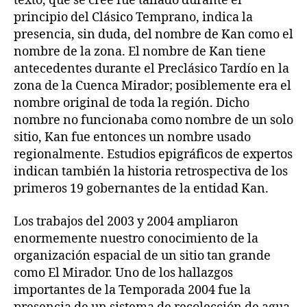
texto, que se cree fue tallado durante el
principio del Clásico Temprano, indica la
presencia, sin duda, del nombre de Kan como el
nombre de la zona. El nombre de Kan tiene
antecedentes durante el Preclásico Tardío en la
zona de la Cuenca Mirador; posiblemente era el
nombre original de toda la región. Dicho
nombre no funcionaba como nombre de un solo
sitio, Kan fue entonces un nombre usado
regionalmente. Estudios epigráficos de expertos
indican también la historia retrospectiva de los
primeros 19 gobernantes de la entidad Kan.
Los trabajos del 2003 y 2004 ampliaron
enormemente nuestro conocimiento de la
organización espacial de un sitio tan grande
como El Mirador. Uno de los hallazgos
importantes de la Temporada 2004 fue la