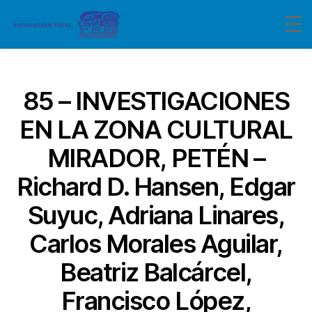
Categorías
85 – INVESTIGACIONES
EN LA ZONA CULTURAL
MIRADOR, PETÉN –
Richard D. Hansen, Edgar
Suyuc, Adriana Linares,
Carlos Morales Aguilar,
Beatriz Balcárcel,
Francisco López,