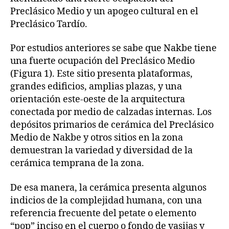
Preclásico Medio y un apogeo cultural en el
Preclásico Tardío.
Por estudios anteriores se sabe que Nakbe tiene
una fuerte ocupación del Preclásico Medio
(Figura 1). Este sitio presenta plataformas,
grandes edificios, amplias plazas, y una
orientación este-oeste de la arquitectura
conectada por medio de calzadas internas. Los
depósitos primarios de cerámica del Preclásico
Medio de Nakbe y otros sitios en la zona
demuestran la variedad y diversidad de la
cerámica temprana de la zona.
De esa manera, la cerámica presenta algunos
indicios de la complejidad humana, con una
referencia frecuente del petate o elemento
“pop” inciso en el cuerpo o fondo de vasijas y