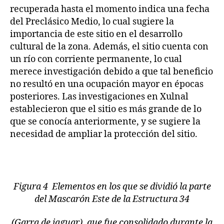
recuperada hasta el momento indica una fecha
del Preclásico Medio, lo cual sugiere la
importancia de este sitio en el desarrollo
cultural de la zona. Además, el sitio cuenta con
un río con corriente permanente, lo cual
merece investigación debido a que tal beneficio
no resultó en una ocupación mayor en épocas
posteriores. Las investigaciones en Xulnal
establecieron que el sitio es más grande de lo
que se conocía anteriormente, y se sugiere la
necesidad de ampliar la protección del sitio.
Figura 4 Elementos en los que se dividió la parte
del Mascarón Este de la Estructura 34
(Garra de jaguar), que fue consolidado durante la