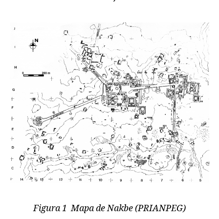
Figura 1 Mapa de Nakbe (PRIANPEG)