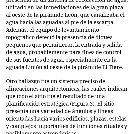
presencia de un sistema de recolección de agua,
ubicado en las inmediaciones de la gran plaza,
al oeste de la pirámide León, que canalizaba el
agua hacia las aguadas al pie de la escarpa.
Además, el equipo de levantamiento
topográfico detectó la presencia de diques
pequeños que permitieron la entrada y salida
de agua, probablemente para fines de control
de sus fuentes de agua, especialmente en la
aguada Limón al oeste de la pirámide El Tigre.
Otro hallazgo fue un sistema preciso de
alineaciones arquitectónicas, las cuales indican
que todo el sitio fue el resultado de una
planificación estratégica (Figura 3). El sitio
presenta una variedad de ángulos y líneas
orientadas hacia varios edificios, plazas, estelas
y complejos importantes de funciones rituales y
posiblemente astronómicas.