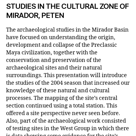
STUDIES IN THE CULTURAL ZONE OF
MIRADOR, PETEN
The archaeological studies in the Mirador Basin
have focused on understanding the origin,
development and collapse of the Preclassic
Maya civilization, together with the
conservation and preservation of the
archaeological sites and their natural
surroundings. This presentation will introduce
the studies of the 2004 season that increased our
knowledge of these natural and cultural
processes. The mapping of the site’s central
section continued using a total station. This
offered a site perspective never seen before.
Also, part of the archaeological work consisted
of testing sites in the West Group in which there