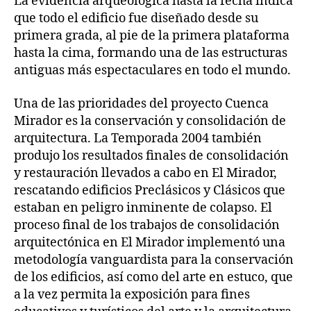
La evidencia arqueológica hasta la fecha indica
que todo el edificio fue diseñado desde su
primera grada, al pie de la primera plataforma
hasta la cima, formando una de las estructuras
antiguas más espectaculares en todo el mundo.
Una de las prioridades del proyecto Cuenca
Mirador es la conservación y consolidación de
arquitectura. La Temporada 2004 también
produjo los resultados finales de consolidación
y restauración llevados a cabo en El Mirador,
rescatando edificios Preclásicos y Clásicos que
estaban en peligro inminente de colapso. El
proceso final de los trabajos de consolidación
arquitectónica en El Mirador implementó una
metodología vanguardista para la conservación
de los edificios, así como del arte en estuco, que
a la vez permita la exposición para fines