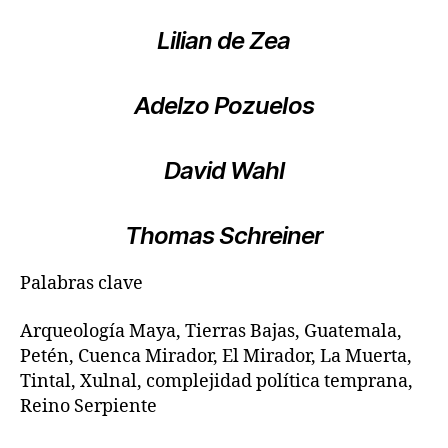
Lilian de Zea
Adelzo Pozuelos
David Wahl
Thomas Schreiner
Palabras clave
Arqueología Maya, Tierras Bajas, Guatemala,
Petén, Cuenca Mirador, El Mirador, La Muerta,
Tintal, Xulnal, complejidad política temprana,
Reino Serpiente