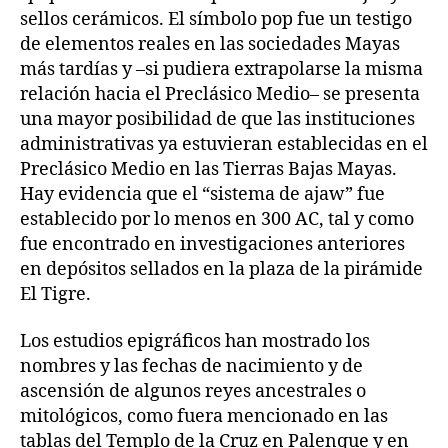
sellos cerámicos. El símbolo pop fue un testigo
de elementos reales en las sociedades Mayas
más tardías y –si pudiera extrapolarse la misma
relación hacia el Preclásico Medio– se presenta
una mayor posibilidad de que las instituciones
administrativas ya estuvieran establecidas en el
Preclásico Medio en las Tierras Bajas Mayas.
Hay evidencia que el “sistema de ajaw” fue
establecido por lo menos en 300 AC, tal y como
fue encontrado en investigaciones anteriores
en depósitos sellados en la plaza de la pirámide
El Tigre.
Los estudios epigráficos han mostrado los
nombres y las fechas de nacimiento y de
ascensión de algunos reyes ancestrales o
mitológicos, como fuera mencionado en las
tablas del Templo de la Cruz en Palenque y en