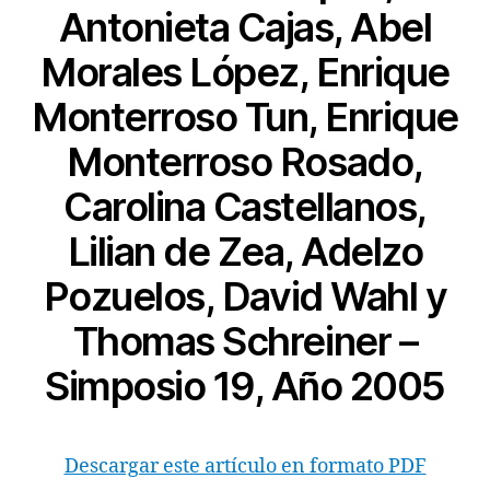
Antonieta Cajas, Abel
Morales López, Enrique
Monterroso Tun, Enrique
Monterroso Rosado,
Carolina Castellanos,
Lilian de Zea, Adelzo
Pozuelos, David Wahl y
Thomas Schreiner –
Simposio 19, Año 2005
Descargar este artículo en formato PDF