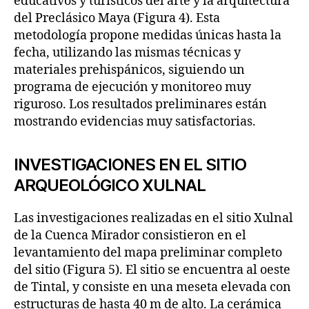
educativos y turísticos del arte y la arquitectura
del Preclásico Maya (Figura 4). Esta
metodología propone medidas únicas hasta la
fecha, utilizando las mismas técnicas y
materiales prehispánicos, siguiendo un
programa de ejecución y monitoreo muy
riguroso. Los resultados preliminares están
mostrando evidencias muy satisfactorias.
INVESTIGACIONES EN EL SITIO
ARQUEOLÓGICO XULNAL
Las investigaciones realizadas en el sitio Xulnal
de la Cuenca Mirador consistieron en el
levantamiento del mapa preliminar completo
del sitio (Figura 5). El sitio se encuentra al oeste
de Tintal, y consiste en una meseta elevada con
estructuras de hasta 40 m de alto. La cerámica