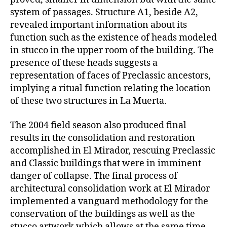
system of passages. Structure A1, beside A2,
revealed important information about its
function such as the existence of heads modeled
in stucco in the upper room of the building. The
presence of these heads suggests a
representation of faces of Preclassic ancestors,
implying a ritual function relating the location
of these two structures in La Muerta.
The 2004 field season also produced final
results in the consolidation and restoration
accomplished in El Mirador, rescuing Preclassic
and Classic buildings that were in imminent
danger of collapse. The final process of
architectural consolidation work at El Mirador
implemented a vanguard methodology for the
conservation of the buildings as well as the
stucco artwork which allows at the same time