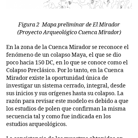
Figura 2 Mapa preliminar de El Mirador
(Proyecto Arqueológico Cuenca Mirador)
En la zona de la Cuenca Mirador se reconoce el
fenómeno de un colapso Maya, el que se dio
poco hacia 150 DC, en lo que se conoce como el
Colapso Preclásico. Por lo tanto, en la Cuenca
Mirador existe la oportunidad única de
investigar un sistema cerrado, integral, desde
sus inicios y sus orígenes hasta su colapso. La
razón para revisar este modelo es debido a que
los estudios de polen que confirman la misma
secuencia tal y como fue indicada en los
estudios arqueológicos.