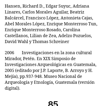
Hansen, Richard D., Edgar Suyuc, Adriana
Linares, Carlos Morales Aguilar, Beatriz
Balcárcel, Francisco López, Antonieta Cajas,
Abel Morales López, Enrique Monterroso Tun,
Enrique Monterroso Rosado, Carolina
Castellanos, Lilian de Zea, Adelzo Pozuelos,
David Wahl y Thomas Schreiner
2006 Investigaciones en la zona cultural
Mirador, Petén. En XIX Simposio de
Investigaciones Arqueológicas en Guatemala,
2005 (editado por J.P. Laporte, B. Arroyo y H.
Mejía), pp.937-948. Museo Nacional de
Arqueología y Etnología, Guatemala (versión
digital).
85