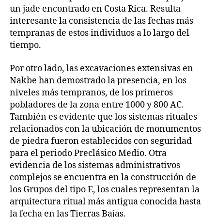
un jade encontrado en Costa Rica. Resulta
interesante la consistencia de las fechas más
tempranas de estos individuos a lo largo del
tiempo.
Por otro lado, las excavaciones extensivas en
Nakbe han demostrado la presencia, en los
niveles más tempranos, de los primeros
pobladores de la zona entre 1000 y 800 AC.
También es evidente que los sistemas rituales
relacionados con la ubicación de monumentos
de piedra fueron establecidos con seguridad
para el periodo Preclásico Medio. Otra
evidencia de los sistemas administrativos
complejos se encuentra en la construcción de
los Grupos del tipo E, los cuales representan la
arquitectura ritual más antigua conocida hasta
la fecha en las Tierras Bajas.