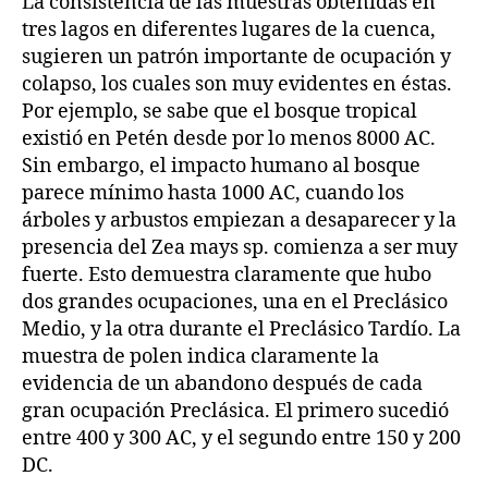
La consistencia de las muestras obtenidas en
tres lagos en diferentes lugares de la cuenca,
sugieren un patrón importante de ocupación y
colapso, los cuales son muy evidentes en éstas.
Por ejemplo, se sabe que el bosque tropical
existió en Petén desde por lo menos 8000 AC.
Sin embargo, el impacto humano al bosque
parece mínimo hasta 1000 AC, cuando los
árboles y arbustos empiezan a desaparecer y la
presencia del Zea mays sp. comienza a ser muy
fuerte. Esto demuestra claramente que hubo
dos grandes ocupaciones, una en el Preclásico
Medio, y la otra durante el Preclásico Tardío. La
muestra de polen indica claramente la
evidencia de un abandono después de cada
gran ocupación Preclásica. El primero sucedió
entre 400 y 300 AC, y el segundo entre 150 y 200
DC.