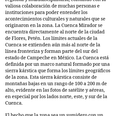
valiosa colaboración de muchas personas e
instituciones para poder entender los
acontecimientos culturales y naturales que se
originaron en la zona. La Cuenca Mirador se
encuentra directamente al norte de la ciudad
de Flores, Petén. Los límites actuales de la
Cuenca se extienden aún más al norte de la
línea fronteriza y forman parte del sur del
estado de Campeche en México. La Cuenca está
definida por un marco natural formado por una
sierra kárstica que forma los límites geográficos
de la zona. Esta sierra kárstica consiste de
montañas bajas en un rango de 100 a 200 m de
alto, evidente en las fotos de satélite y aéreas,
en especial por los lados norte, este, y sur de la
Cuenca.
El hecho que la zona sea un sumidero con un