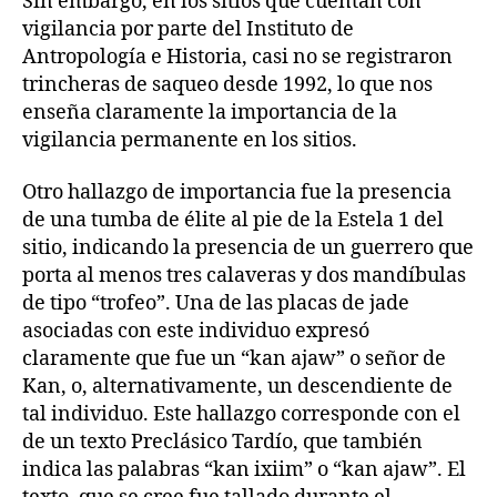
Sin embargo, en los sitios que cuentan con
vigilancia por parte del Instituto de
Antropología e Historia, casi no se registraron
trincheras de saqueo desde 1992, lo que nos
enseña claramente la importancia de la
vigilancia permanente en los sitios.
Otro hallazgo de importancia fue la presencia
de una tumba de élite al pie de la Estela 1 del
sitio, indicando la presencia de un guerrero que
porta al menos tres calaveras y dos mandíbulas
de tipo “trofeo”. Una de las placas de jade
asociadas con este individuo expresó
claramente que fue un “kan ajaw” o señor de
Kan, o, alternativamente, un descendiente de
tal individuo. Este hallazgo corresponde con el
de un texto Preclásico Tardío, que también
indica las palabras “kan ixiim” o “kan ajaw”. El