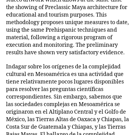
the showing of Preclassic Maya architecture for
educational and tourism purposes. This
methodology proposes unique measures to date,
using the same Prehispanic techniques and
material, following a rigorous program of
execution and monitoring. The preliminary
results have shown very satisfactory evidence.
Indagar sobre los orígenes de la complejidad
cultural en Mesoamérica es una actividad que
tiene relativamente pocos lugares disponibles
para resolver las preguntas científicas
correspondientes. Sin embargo, sabemos que
las sociedades complejas en Mesoamérica se
originaron en el Altiplano Central y el Golfo de
México, las Tierras Altas de Oaxaca y Chiapas, la
Costa Sur de Guatemala y Chiapas, y las Tierras
Bajas Mayas. El hallazgo de la complejidad