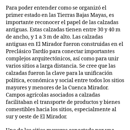
Para poder entender como se organizó el
primer estado en las Tierras Bajas Mayas, es
importante reconocer el papel de las calzadas
antiguas. Estas calzadas tienen entre 30 y 40 m
de ancho, y 1 a 3 m de alto. Las calzadas
antiguas en El Mirador fueron construidas en el
Preclásico Tardío para conectar importantes
complejos arquitectónicos, así como para unir
varios sitios a larga distancia. Se cree que las
calzadas fueron la clave para la unificación
política, económica y social entre todos los sitios
mayores y menores de la Cuenca Mirador.
Campos agrícolas asociados a calzadas
facilitaban el transporte de productos y bienes
comestibles hacia los sitios, especialmente al
sur y oeste de El Mirador.