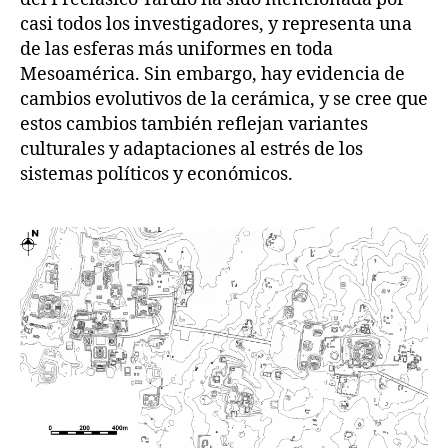
casi todos los investigadores, y representa una
de las esferas más uniformes en toda
Mesoamérica. Sin embargo, hay evidencia de
cambios evolutivos de la cerámica, y se cree que
estos cambios también reflejan variantes
culturales y adaptaciones al estrés de los
sistemas políticos y económicos.