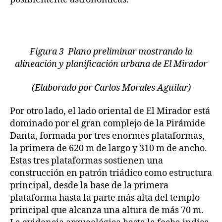
Figura 3 Plano preliminar mostrando la
alineación y planificación urbana de El Mirador
(Elaborado por Carlos Morales Aguilar)
Por otro lado, el lado oriental de El Mirador está
dominado por el gran complejo de la Pirámide
Danta, formada por tres enormes plataformas,
la primera de 620 m de largo y 310 m de ancho.
Estas tres plataformas sostienen una
construcción en patrón triádico como estructura
principal, desde la base de la primera
plataforma hasta la parte más alta del templo
principal que alcanza una altura de más 70 m.