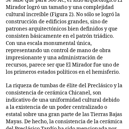
Se sabe que para 300 AC, el sitio arqueológico El
Mirador logró un tamaño y una complejidad
cultural increíble (Figura 2). No sólo se logró la
construcción de edificios grandes, sino de
patrones arquitectónicos bien definidos y que
consisten básicamente en el patrón triádico.
Con una escala monumental única,
representando un control de mano de obra
impresionante y una administración de
recursos, parece ser que El Mirador fue uno de
los primeros estados políticos en el hemisferio.
La riqueza de tumbas de élite del Preclásico y la
consistencia de cerámica Chicanel, son
indicativo de una uniformidad cultural debido
a la existencia de un poder centralizado o
estatal sobre una gran parte de las Tierras Bajas
Mayas. De hecho, la consistencia de la cerámica
del Preclásico Tardío ha sido mencionada por