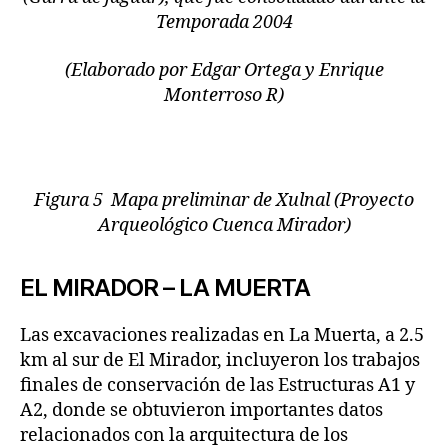
Temporada 2004
(Elaborado por Edgar Ortega y Enrique
Monterroso R)
Figura 5 Mapa preliminar de Xulnal (Proyecto
Arqueológico Cuenca Mirador)
EL MIRADOR – LA MUERTA
Las excavaciones realizadas en La Muerta, a 2.5
km al sur de El Mirador, incluyeron los trabajos
finales de conservación de las Estructuras A1 y
A2, donde se obtuvieron importantes datos
relacionados con la arquitectura de los