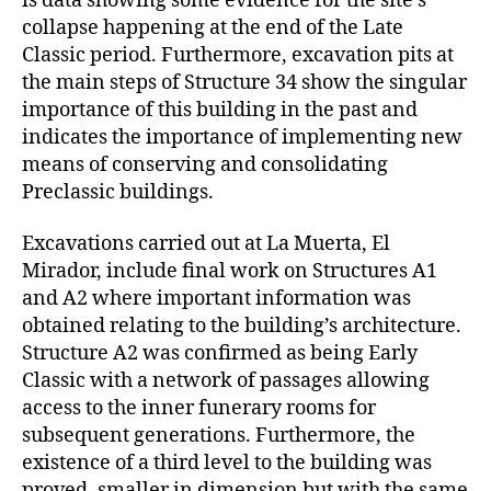
is data showing some evidence for the site’s
collapse happening at the end of the Late
Classic period. Furthermore, excavation pits at
the main steps of Structure 34 show the singular
importance of this building in the past and
indicates the importance of implementing new
means of conserving and consolidating
Preclassic buildings.
Excavations carried out at La Muerta, El
Mirador, include final work on Structures A1
and A2 where important information was
obtained relating to the building’s architecture.
Structure A2 was confirmed as being Early
Classic with a network of passages allowing
access to the inner funerary rooms for
subsequent generations. Furthermore, the
existence of a third level to the building was
proved, smaller in dimension but with the same