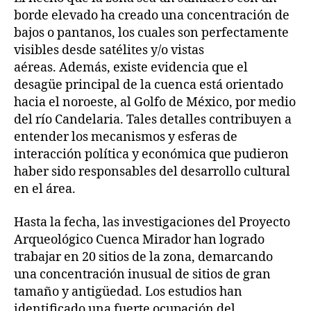
borde elevado ha creado una concentración de
bajos o pantanos, los cuales son perfectamente
visibles desde satélites y/o vistas
aéreas. Además, existe evidencia que el
desagüe principal de la cuenca está orientado
hacia el noroeste, al Golfo de México, por medio
del río Candelaria. Tales detalles contribuyen a
entender los mecanismos y esferas de
interacción política y económica que pudieron
haber sido responsables del desarrollo cultural
en el área.
Hasta la fecha, las investigaciones del Proyecto
Arqueológico Cuenca Mirador han logrado
trabajar en 20 sitios de la zona, demarcando
una concentración inusual de sitios de gran
tamaño y antigüedad. Los estudios han
identificado una fuerte ocupación del